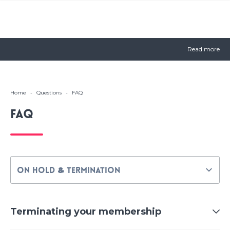
Read more
Home
-
Questions
-
FAQ
FAQ
Terminating your membership