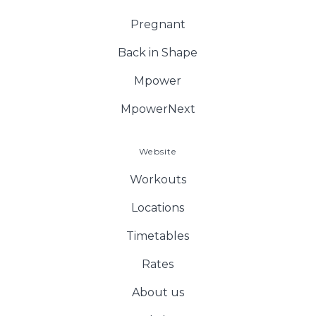
Pregnant
Back in Shape
Mpower
MpowerNext
Website
Workouts
Locations
Timetables
Rates
About us