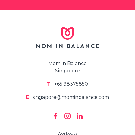
Mom in Balance
Singapore
T
+65 98375850
E
singapore@mominbalance.com
Workouts