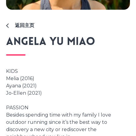
返回主页
Angela Yu Miao
KIDS
Melia (2016)
Ayana (2021)
Jo-Ellen (2021)
PASSION
Besides spending time with my family I love
outdoor running since it’s the best way to
discovery a new city or rediscover the