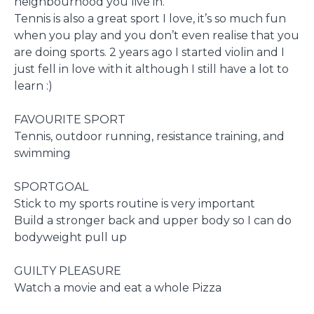
neighbourhood you live in.
Tennis is also a great sport I love, it’s so much fun
when you play and you don’t even realise that you
are doing sports. 2 years ago I started violin and I
just fell in love with it although I still have a lot to
learn :)
FAVOURITE SPORT
Tennis, outdoor running, resistance training, and
swimming
SPORTGOAL
Stick to my sports routine is very important
Build a stronger back and upper body so I can do
bodyweight pull up
GUILTY PLEASURE
Watch a movie and eat a whole Pizza