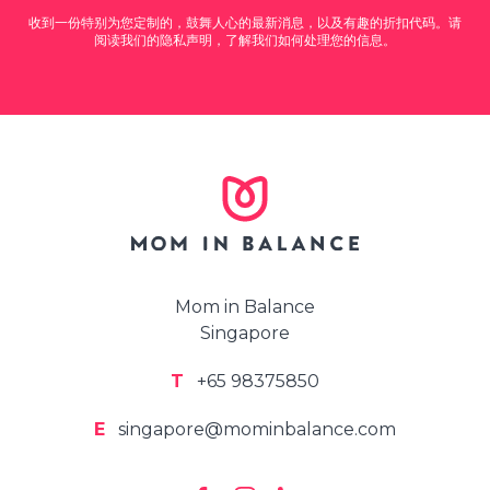
收到一份特别为您定制的，鼓舞人心的最新消息，以及有趣的折扣代码。请
阅读我们的隐私声明，了解我们如何处理您的信息。
Mom in Balance
Singapore
T
+65 98375850
E
singapore@mominbalance.com