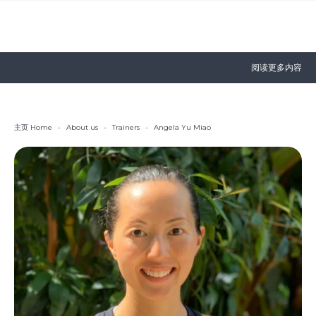
阅读更多内容
主页 Home
-
About us
-
Trainers
-
Angela Yu Miao