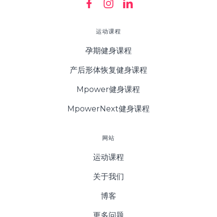
运动课程
孕期健身课程
产后形体恢复健身课程
Mpower健身课程
MpowerNext健身课程
网站
运动课程
关于我们
博客
更多问题