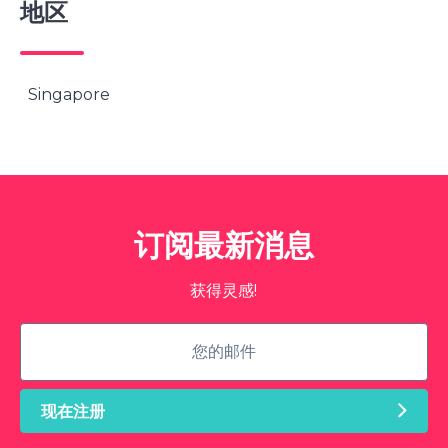
地区
Singapore
订阅最新消息
获得灵感!
现在注册