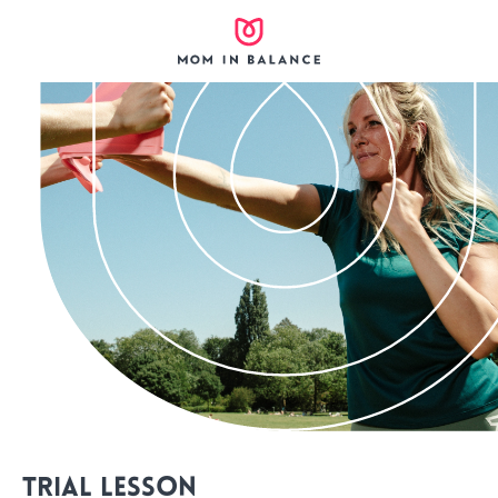
Trial lesson