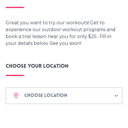
Great you want to try our workouts! Get to
experience our outdoor workout programs and
book a trial lesson near you for only $25 . Fill in
your details below. See you soon!
Choose your location